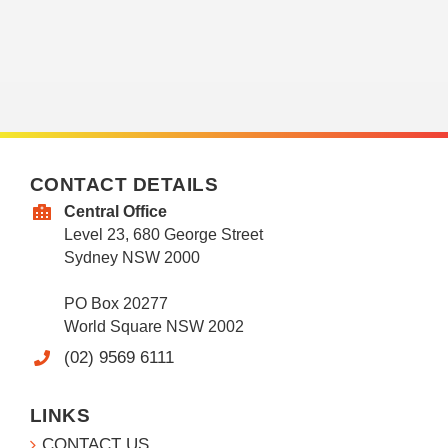
CONTACT DETAILS
Central Office
Level 23, 680 George Street
Sydney NSW 2000
PO Box 20277
World Square NSW 2002
(02) 9569 6111
LINKS
CONTACT US