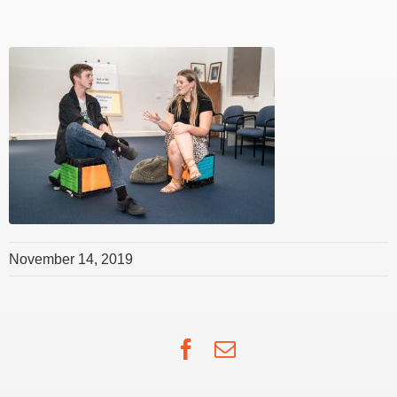
November 14, 2019
Facebook
Email