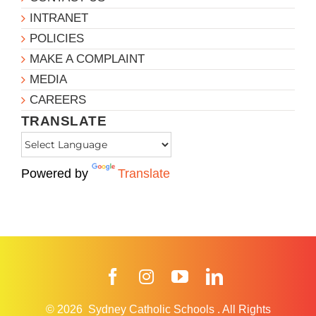
INTRANET
POLICIES
MAKE A COMPLAINT
MEDIA
CAREERS
TRANSLATE
Powered by
Translate
Facebook
Instagram
YouTube
LinkedIn
© 2026
Sydney Catholic Schools
.
All Rights