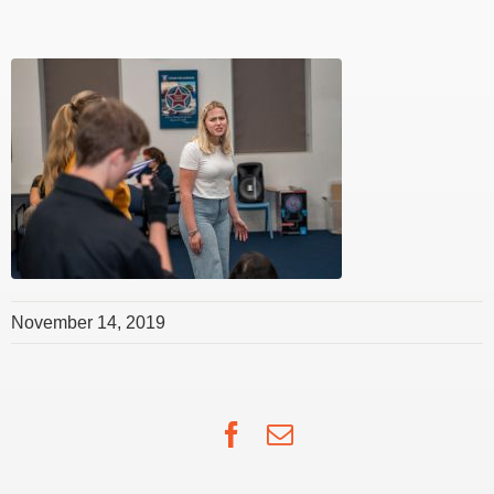
November 14, 2019
Facebook
Email