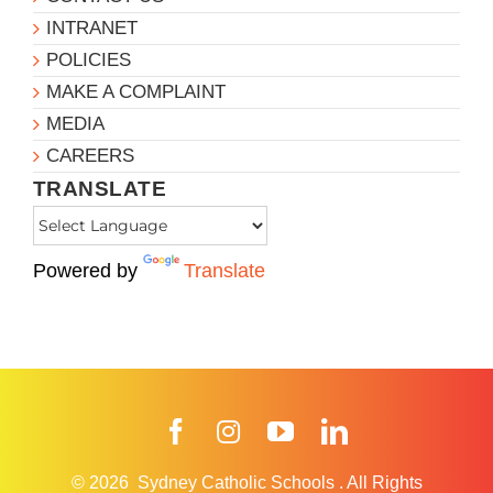
INTRANET
POLICIES
MAKE A COMPLAINT
MEDIA
CAREERS
TRANSLATE
Powered by
Translate
Facebook
Instagram
YouTube
LinkedIn
© 2026
Sydney Catholic Schools
.
All Rights