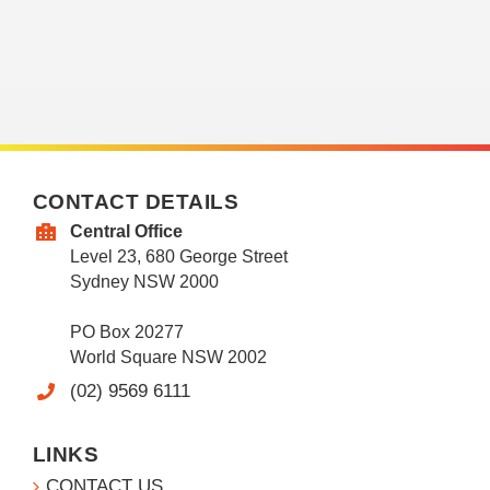
CONTACT DETAILS
Central Office
Level 23, 680 George Street
Sydney NSW 2000
PO Box 20277
World Square NSW 2002
(02) 9569 6111
LINKS
CONTACT US