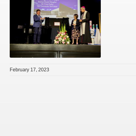
February 17, 2023