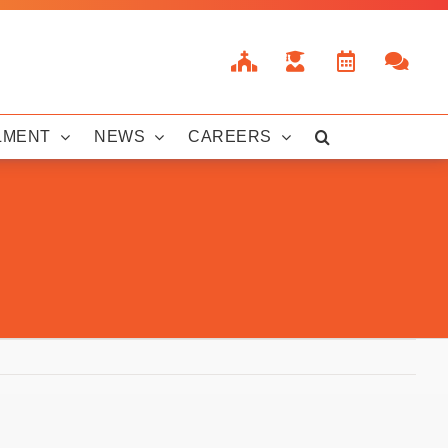
LMENT
NEWS
CAREERS