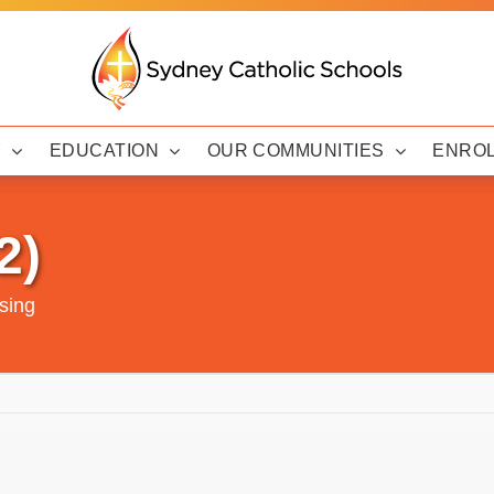
Y
EDUCATION
OUR COMMUNITIES
ENRO
2)
sing