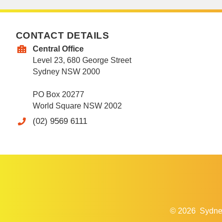
CONTACT DETAILS
Central Office
Level 23, 680 George Street
Sydney NSW 2000
PO Box 20277
World Square NSW 2002
(02) 9569 6111
© 2026
Sydne