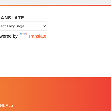
RANSLATE
wered by
Translate
NEALS