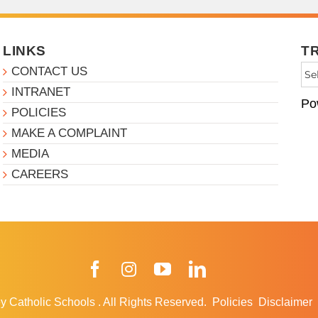
LINKS
T
CONTACT US
INTRANET
Po
POLICIES
MAKE A COMPLAINT
MEDIA
CAREERS
Facebook
Instagram
YouTube
LinkedIn
y Catholic Schools
.
All Rights Reserved.
Policies
Disclaimer