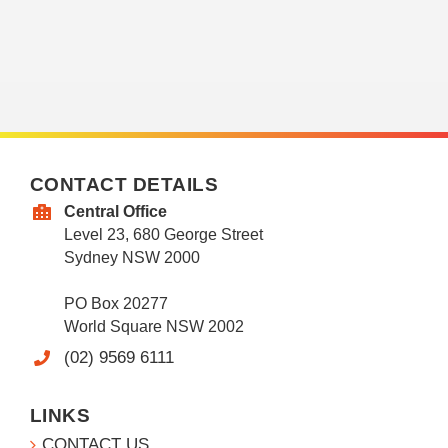
CONTACT DETAILS
Central Office
Level 23, 680 George Street
Sydney NSW 2000
PO Box 20277
World Square NSW 2002
(02) 9569 6111
LINKS
CONTACT US