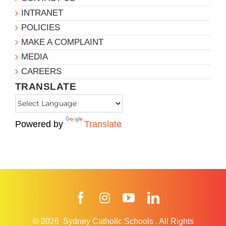
INTRANET
POLICIES
MAKE A COMPLAINT
MEDIA
CAREERS
TRANSLATE
Powered by
Translate
Facebook
Instagram
YouTube
LinkedIn
© 2026
Sydney Catholic Schools
.
All Rights