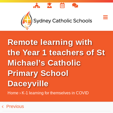
Skip
to
content
Remote learning with
the Year 1 teachers of St
Michael’s Catholic
Primary School
Daceyville
Home
›
K-1 learning for themselves in COVID
Previous