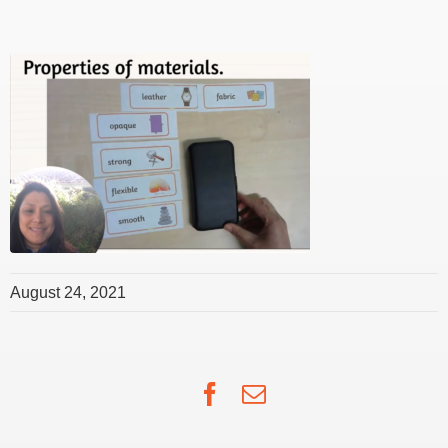
August 24, 2021
Facebook
Email