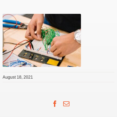
August 18, 2021
Facebook
Email