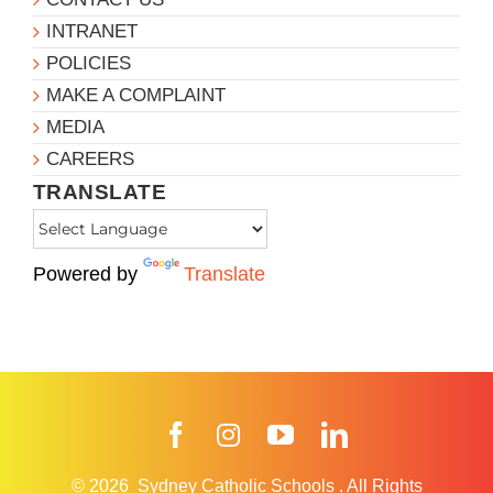
INTRANET
POLICIES
MAKE A COMPLAINT
MEDIA
CAREERS
TRANSLATE
Powered by
Translate
Facebook
Instagram
YouTube
LinkedIn
© 2026
Sydney Catholic Schools
.
All Rights