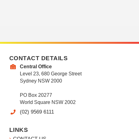
CONTACT DETAILS
Central Office
Level 23, 680 George Street
Sydney NSW 2000
PO Box 20277
World Square NSW 2002
(02) 9569 6111
LINKS
CONTACT US