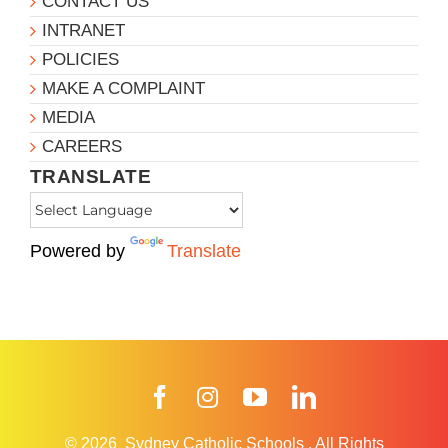
CONTACT US
INTRANET
POLICIES
MAKE A COMPLAINT
MEDIA
CAREERS
TRANSLATE
Powered by
Translate
Facebook
Instagram
YouTube
LinkedIn
© 2026
Sydney Catholic Schools
.
All Rights