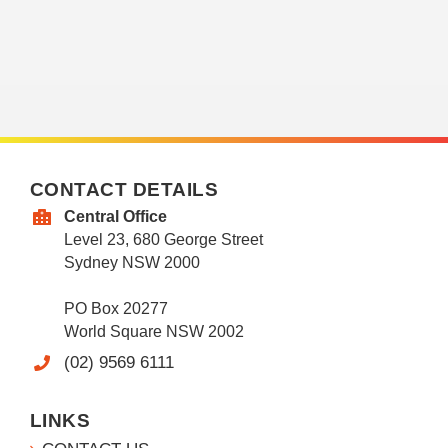
CONTACT DETAILS
Central Office
Level 23, 680 George Street
Sydney NSW 2000
PO Box 20277
World Square NSW 2002
(02) 9569 6111
LINKS