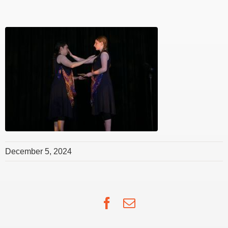
December 5, 2024
Facebook
Email