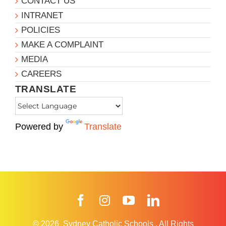
CONTACT US
INTRANET
POLICIES
MAKE A COMPLAINT
MEDIA
CAREERS
TRANSLATE
Powered by
Translate
Facebook
Instagram
YouTube
LinkedIn
© 2026
Sydney Catholic Schools
.
All Rights