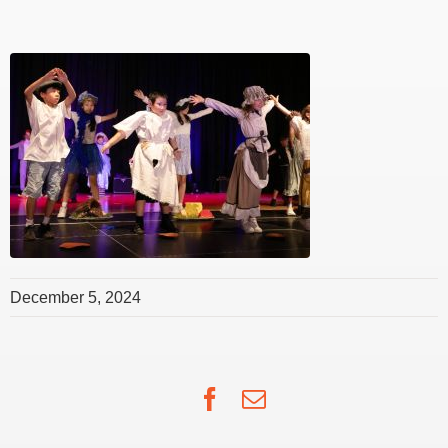
December 5, 2024
Facebook
Email