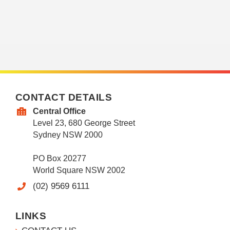
CONTACT DETAILS
Central Office
Level 23, 680 George Street
Sydney NSW 2000
PO Box 20277
World Square NSW 2002
(02) 9569 6111
LINKS