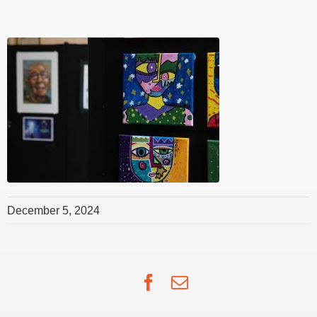
December 5, 2024
Facebook
Email