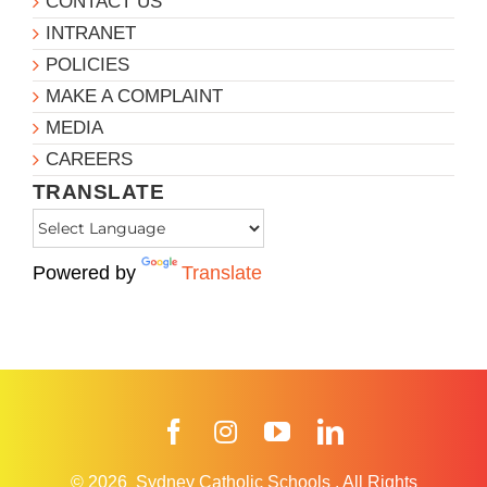
CONTACT US
INTRANET
POLICIES
MAKE A COMPLAINT
MEDIA
CAREERS
TRANSLATE
Powered by
Translate
Facebook
Instagram
YouTube
LinkedIn
© 2026
Sydney Catholic Schools
.
All Rights