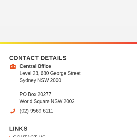
CONTACT DETAILS
Central Office
Level 23, 680 George Street
Sydney NSW 2000
PO Box 20277
World Square NSW 2002
(02) 9569 6111
LINKS