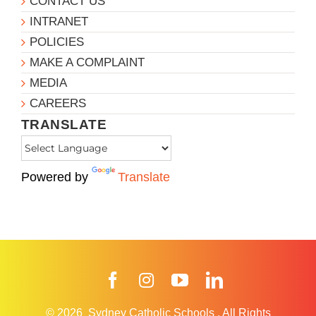
CONTACT US
INTRANET
POLICIES
MAKE A COMPLAINT
MEDIA
CAREERS
TRANSLATE
Powered by
Translate
Facebook
Instagram
YouTube
LinkedIn
© 2026
Sydney Catholic Schools
.
All Rights