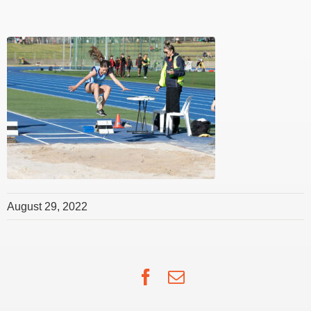
August 29, 2022
Facebook
Email