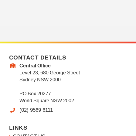
CONTACT DETAILS
Central Office
Level 23, 680 George Street
Sydney NSW 2000
PO Box 20277
World Square NSW 2002
(02) 9569 6111
LINKS