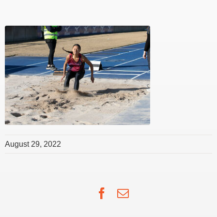
August 29, 2022
Facebook
Email