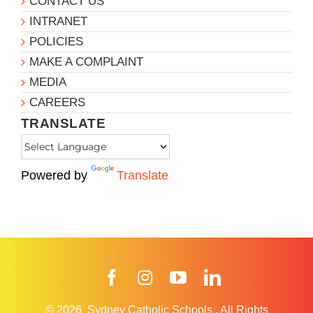
CONTACT US
INTRANET
POLICIES
MAKE A COMPLAINT
MEDIA
CAREERS
TRANSLATE
Powered by
Translate
Facebook
Instagram
YouTube
LinkedIn
© 2026
Sydney Catholic Schools
.
All Rights