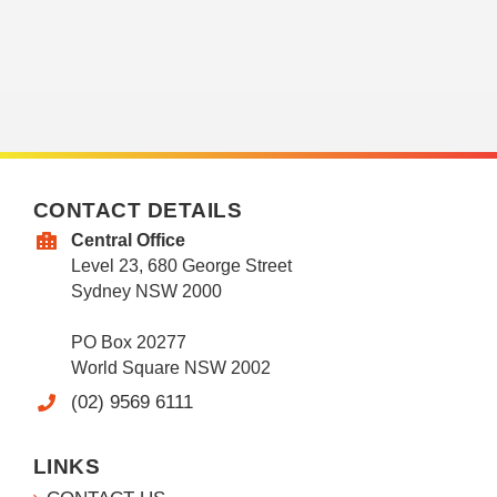
CONTACT DETAILS
Central Office
Level 23, 680 George Street
Sydney NSW 2000
PO Box 20277
World Square NSW 2002
(02) 9569 6111
LINKS