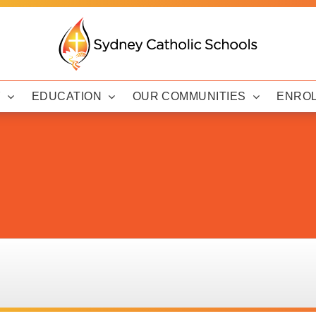
Y
EDUCATION
OUR COMMUNITIES
ENRO