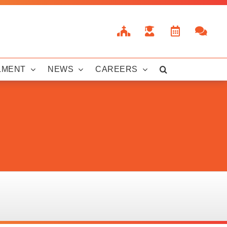
LMENT
NEWS
CAREERS