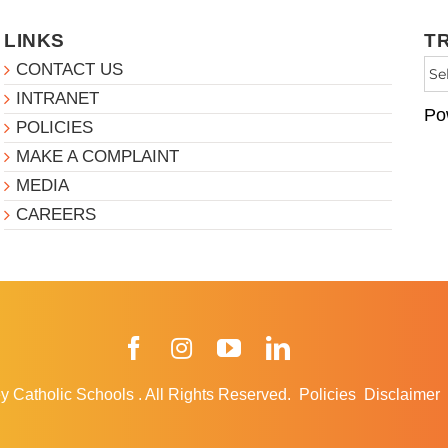
LINKS
T
CONTACT US
INTRANET
Po
POLICIES
MAKE A COMPLAINT
MEDIA
CAREERS
Facebook
Instagram
YouTube
LinkedIn
y Catholic Schools
.
All Rights Reserved.
Policies
Disclaimer