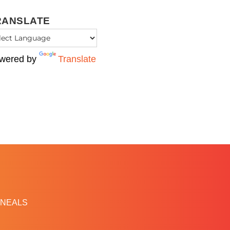
RANSLATE
wered by
Translate
NEALS