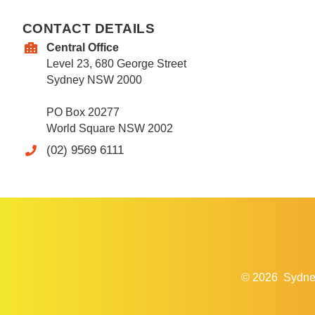
CONTACT DETAILS
Central Office
Level 23, 680 George Street
Sydney NSW 2000
PO Box 20277
World Square NSW 2002
(02) 9569 6111
© 2026
Sydne