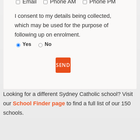
Email
Phone AM
Phone PM
I consent to my details being collected,
which may be used for the purpose of
following up on enrolment.
Yes
No
Looking for a different Sydney Catholic school? Visit
our
School Finder page
to find a full list of our 150
schools.