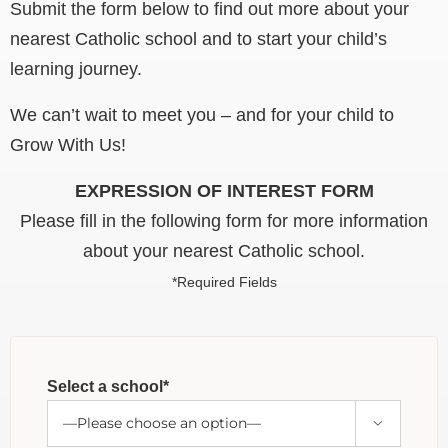
Submit the form below to find out more about your
nearest Catholic school and to start your child’s
learning journey.
We can’t wait to meet you – and for your child to
Grow With Us!
EXPRESSION OF INTEREST FORM
Please fill in the following form for more information
about your nearest Catholic school.
*Required Fields
Select a school*
