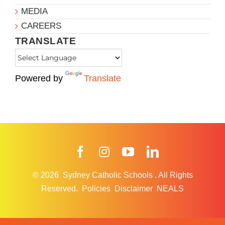
MEDIA
CAREERS
TRANSLATE
Powered by
Translate
Facebook
Instagram
YouTube
LinkedIn
© 2026
Sydney Catholic Schools
.
All Rights
Reserved.
Policies
Disclaimer
NEALS