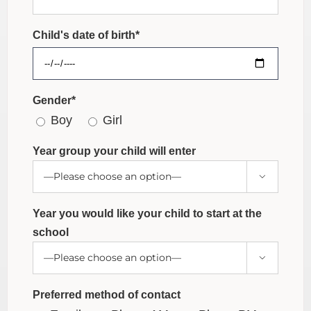
Child's date of birth*
Gender*
Boy
Girl
Year group your child will enter

Year you would like your child to start at the
school

Preferred method of contact