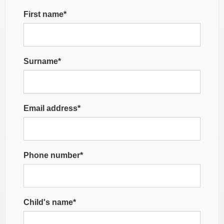
First name*
Surname*
Email address*
Phone number*
Child's name*