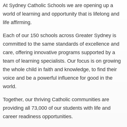
At Sydney Catholic Schools we are opening up a
world of learning and opportunity that is lifelong and
life affirming.
Each of our 150 schools across Greater Sydney is
committed to the same standards of excellence and
care, offering innovative programs supported by a
team of learning specialists. Our focus is on growing
the whole child in faith and knowledge, to find their
voice and be a powerful influence for good in the
world.
Together, our thriving Catholic communities are
providing all 73,000 of our students with life and
career readiness opportunities.