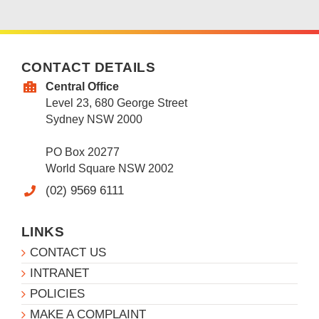
CONTACT DETAILS
Central Office
Level 23, 680 George Street
Sydney NSW 2000
PO Box 20277
World Square NSW 2002
(02) 9569 6111
LINKS
CONTACT US
INTRANET
POLICIES
MAKE A COMPLAINT