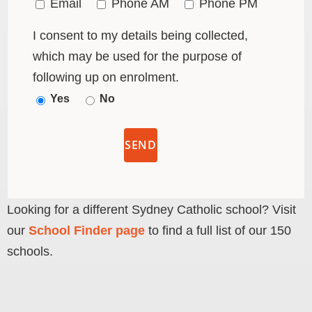
Email
Phone AM
Phone PM
I consent to my details being collected,
which may be used for the purpose of
following up on enrolment.
Yes
No
Looking for a different Sydney Catholic school? Visit
our
School Finder page
to find a full list of our 150
schools.