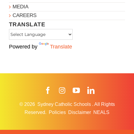
MEDIA
CAREERS
TRANSLATE
Powered by
Translate
Facebook
Instagram
YouTube
LinkedIn
© 2026
Sydney Catholic Schools
.
All Rights
Reserved.
Policies
Disclaimer
NEALS