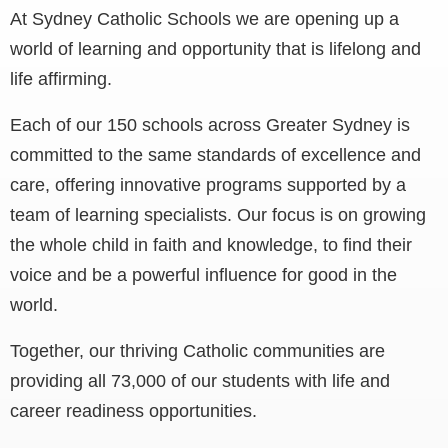
At Sydney Catholic Schools we are opening up a
world of learning and opportunity that is lifelong and
life affirming.
Each of our 150 schools across Greater Sydney is
committed to the same standards of excellence and
care, offering innovative programs supported by a
team of learning specialists. Our focus is on growing
the whole child in faith and knowledge, to find their
voice and be a powerful influence for good in the
world.
Together, our thriving Catholic communities are
providing all 73,000 of our students with life and
career readiness opportunities.