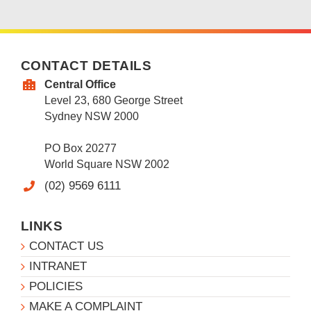
CONTACT DETAILS
Central Office
Level 23, 680 George Street
Sydney NSW 2000
PO Box 20277
World Square NSW 2002
(02) 9569 6111
LINKS
CONTACT US
INTRANET
POLICIES
MAKE A COMPLAINT