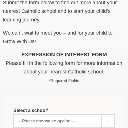
Submit the form below to find out more about your
nearest Catholic school and to start your child’s
learning journey.
We can’t wait to meet you – and for your child to
Grow With Us!
EXPRESSION OF INTEREST FORM
Please fill in the following form for more information
about your nearest Catholic school.
*Required Fields
Select a school*
