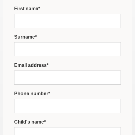
First name*
Surname*
Email address*
Phone number*
Child's name*