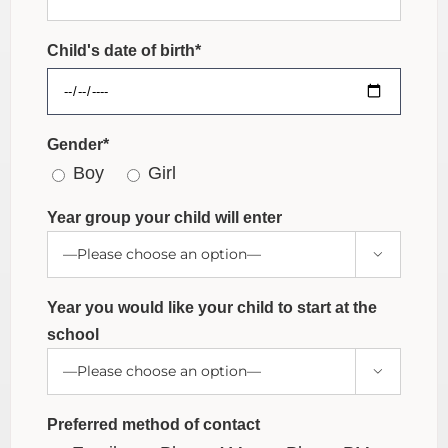
Child's date of birth*
Gender*
Boy
Girl
Year group your child will enter

Year you would like your child to start at the
school

Preferred method of contact