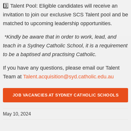
3️⃣ Talent Pool: Eligible candidates will receive an
invitation to join our exclusive SCS Talent pool and be
matched to upcoming leadership opportunities.
*
Kindly be aware that in order to work, lead, and
teach in a Sydney Catholic School, it is a requirement
to be a baptised and practising Catholic.
If you have any questions, please email our Talent
Team at
Talent.acquisition@syd.catholic.edu.au
JOB VACANCIES AT SYDNEY CATHOLIC SCHOOLS
May 10, 2024