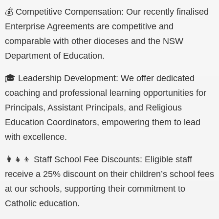
💰
Competitive Compensation: Our recently finalised
Enterprise Agreements are competitive and
comparable with other dioceses and the NSW
Department of Education.
🎓 Leadership Development: We offer dedicated
coaching and professional learning opportunities for
Principals, Assistant Principals, and Religious
Education Coordinators, empowering them to lead
with excellence.
👩‍👧‍👦 Staff School Fee Discounts: Eligible staff
receive a 25% discount on their children’s school fees
at our schools, supporting their commitment to
Catholic education.