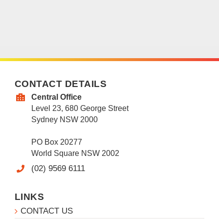
CONTACT DETAILS
Central Office
Level 23, 680 George Street
Sydney NSW 2000
PO Box 20277
World Square NSW 2002
(02) 9569 6111
LINKS
CONTACT US