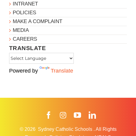
INTRANET
POLICIES
MAKE A COMPLAINT
MEDIA
CAREERS
TRANSLATE
Powered by
Translate
Facebook
Instagram
YouTube
LinkedIn
© 2026
Sydney Catholic Schools
.
All Rights