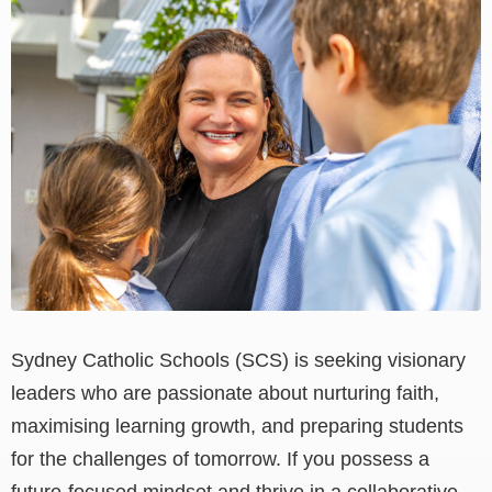
View
Larger
Image
Sydney Catholic Schools (SCS) is seeking visionary
leaders who are passionate about nurturing faith,
maximising learning growth, and preparing students
for the challenges of tomorrow. If you possess a
future-focused mindset and thrive in a collaborative