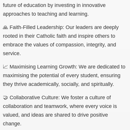
future of education by investing in innovative
approaches to teaching and learning.
🙏 Faith-Filled Leadership: Our leaders are deeply
rooted in their Catholic faith and inspire others to
embrace the values of compassion, integrity, and
service.
📈 Maximising Learning Growth: We are dedicated to
maximising the potential of every student, ensuring
they thrive academically, socially, and spiritually.
🤝 Collaborative Culture: We foster a culture of
collaboration and teamwork, where every voice is
valued, and ideas are shared to drive positive
change.