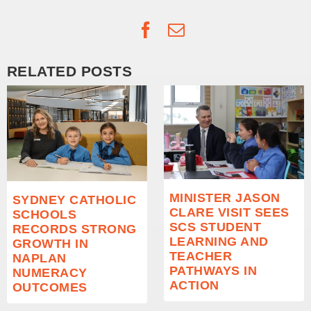
Facebook
Email
RELATED POSTS
MINISTER JASON
SYDNEY CATHOLIC
CLARE VISIT SEES
SCHOOLS
SCS STUDENT
RECORDS STRONG
LEARNING AND
GROWTH IN
TEACHER
NAPLAN
PATHWAYS IN
NUMERACY
ACTION
OUTCOMES