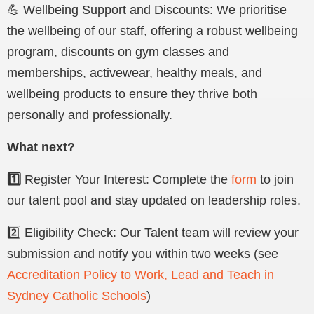
💪 Wellbeing Support and Discounts: We prioritise
the wellbeing of our staff, offering a robust wellbeing
program
, discounts on gym classes and
memberships, activewear, healthy meals, and
wellbeing products t
o ensure they thrive both
personally and professionally.
What next?
1️⃣
Register Your Interest: Complete the
form
to join
our talent pool and stay updated on leadership roles.
2️⃣ Eligibility Check: Our Talent team will review your
submission and notify you within two weeks (see
Accreditation Policy to Work, Lead and Teach in
Sydney Catholic Schools
)