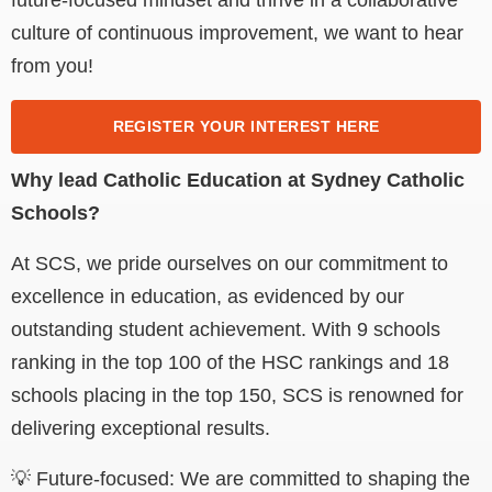
culture of continuous improvement, we want to hear
from you!
REGISTER YOUR INTEREST HERE
Why lead Catholic Education at Sydney Catholic
Schools?
At SCS, we pride ourselves on our commitment to
excellence in education, as evidenced by our
outstanding student achievement. With 9 schools
ranking in the top 100 of the HSC rankings and 18
schools placing in the top 150, SCS is renowned for
delivering exceptional results.
💡 Future-focused: We are committed to shaping the