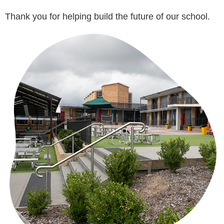
Thank you for helping build the future of our school.