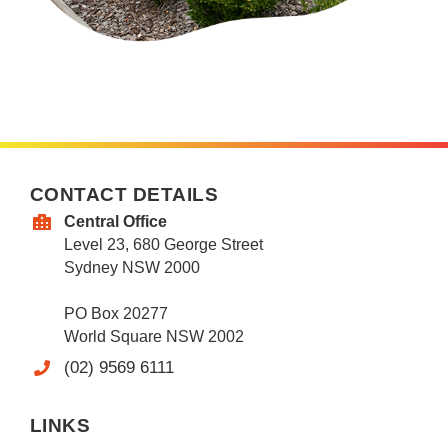
CONTACT DETAILS
Central Office
Level 23, 680 George Street
Sydney NSW 2000
PO Box 20277
World Square NSW 2002
(02) 9569 6111
LINKS