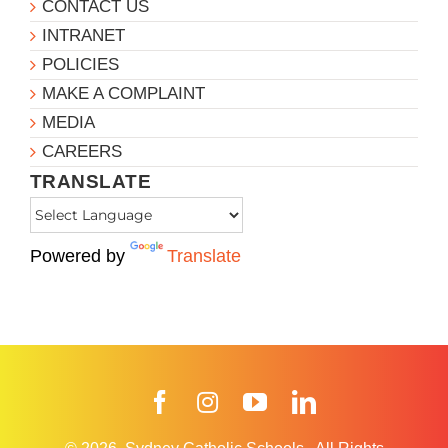
CONTACT US
INTRANET
POLICIES
MAKE A COMPLAINT
MEDIA
CAREERS
TRANSLATE
Powered by
Translate
Facebook
Instagram
YouTube
LinkedIn