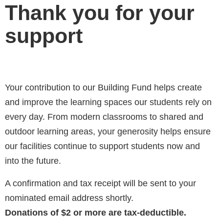
Thank you for your
support
Your contribution to our Building Fund helps create
and improve the learning spaces our students rely on
every day. From modern classrooms to shared and
outdoor learning areas, your generosity helps ensure
our facilities continue to support students now and
into the future.
A confirmation and tax receipt will be sent to your
nominated email address shortly.
Donations of $2 or more are tax-deductible.