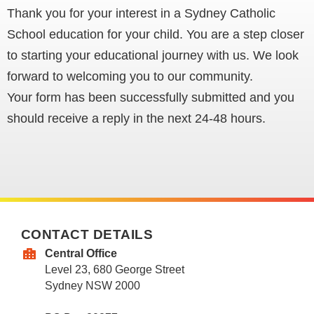
Thank you for your interest in a Sydney Catholic
School education for your child. You are a step closer
to starting your educational journey with us. We look
forward to welcoming you to our community.
Your form has been successfully submitted and you
should receive a reply in the next 24-48 hours.
CONTACT DETAILS
Central Office
Level 23, 680 George Street
Sydney NSW 2000