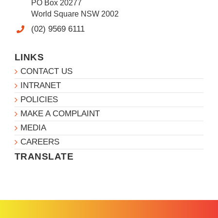
PO Box 20277
World Square NSW 2002
(02) 9569 6111
LINKS
CONTACT US
INTRANET
POLICIES
MAKE A COMPLAINT
MEDIA
CAREERS
TRANSLATE