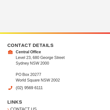
CONTACT DETAILS
Central Office
Level 23, 680 George Street
Sydney NSW 2000
PO Box 20277
World Square NSW 2002
(02) 9569 6111
LINKS
CONTACT US