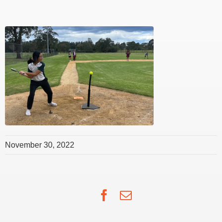
November 30, 2022
Facebook
Email