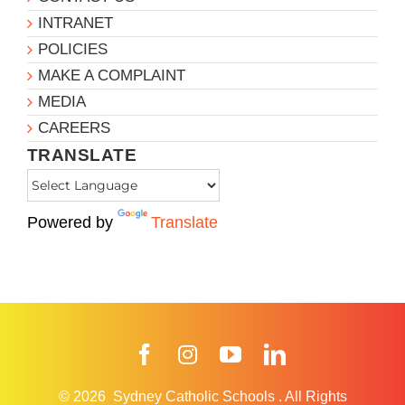
INTRANET
POLICIES
MAKE A COMPLAINT
MEDIA
CAREERS
TRANSLATE
Powered by
Translate
Facebook
Instagram
YouTube
LinkedIn
© 2026
Sydney Catholic Schools
.
All Rights