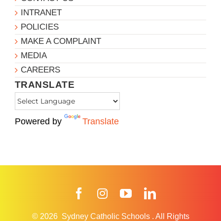
INTRANET
POLICIES
MAKE A COMPLAINT
MEDIA
CAREERS
TRANSLATE
Powered by
Translate
Facebook
Instagram
YouTube
LinkedIn
© 2026
Sydney Catholic Schools
.
All Rights