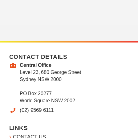
CONTACT DETAILS
Central Office
Level 23, 680 George Street
Sydney NSW 2000
PO Box 20277
World Square NSW 2002
(02) 9569 6111
LINKS
CONTACT US