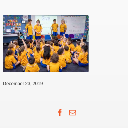
December 23, 2019
Facebook
Email