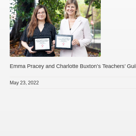
Emma Pracey and Charlotte Buxton’s Teachers’ Guild
May 23, 2022