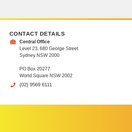
CONTACT DETAILS
Central Office
Level 23, 680 George Street
Sydney NSW 2000
PO Box 20277
World Square NSW 2002
(02) 9569 6111