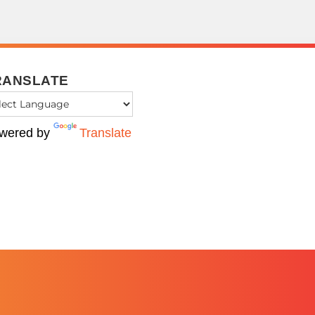
RANSLATE
wered by
Translate