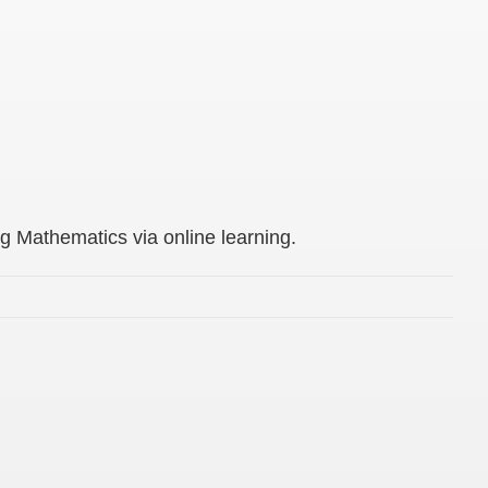
g Mathematics via online learning.