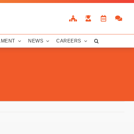
LMENT
NEWS
CAREERS