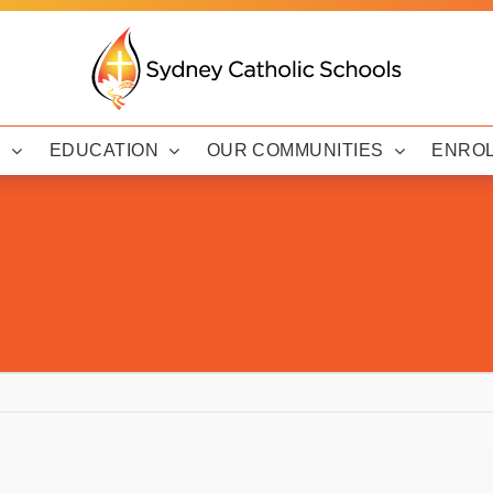
Y
EDUCATION
OUR COMMUNITIES
ENRO
d