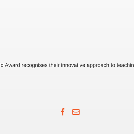
 Award recognises their innovative approach to teachin
Facebook
Email