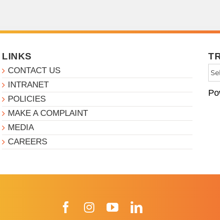
LINKS
T
CONTACT US
INTRANET
Po
POLICIES
MAKE A COMPLAINT
MEDIA
CAREERS
Facebook
Instagram
YouTube
LinkedIn