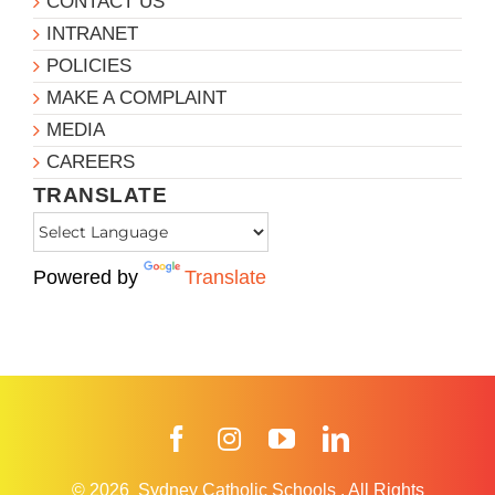
CONTACT US
INTRANET
POLICIES
MAKE A COMPLAINT
MEDIA
CAREERS
TRANSLATE
Powered by
Translate
Facebook
Instagram
YouTube
LinkedIn
© 2026
Sydney Catholic Schools
.
All Rights