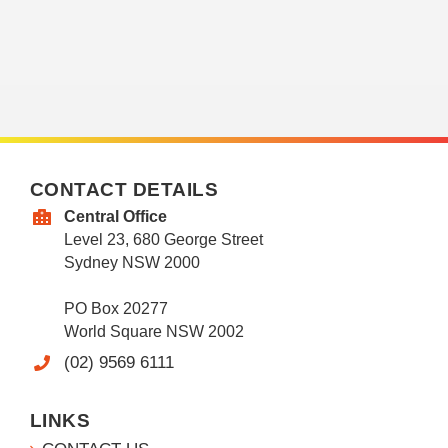
CONTACT DETAILS
Central Office
Level 23, 680 George Street
Sydney NSW 2000
PO Box 20277
World Square NSW 2002
(02) 9569 6111
LINKS