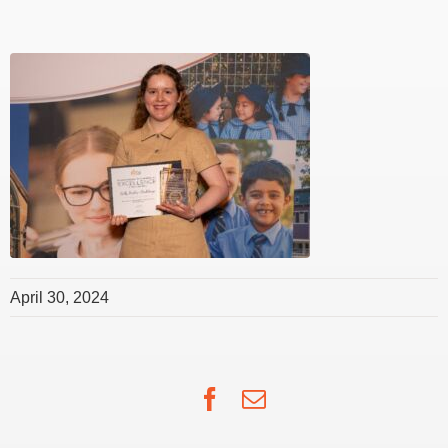
April 30, 2024
Facebook
Email