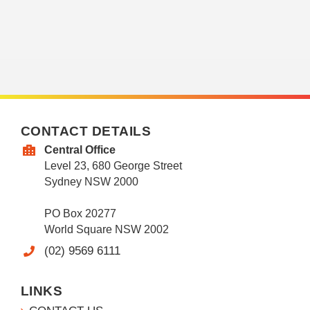
CONTACT DETAILS
Central Office
Level 23, 680 George Street
Sydney NSW 2000
PO Box 20277
World Square NSW 2002
(02) 9569 6111
LINKS