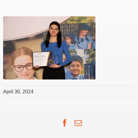
April 30, 2024
Facebook
Email