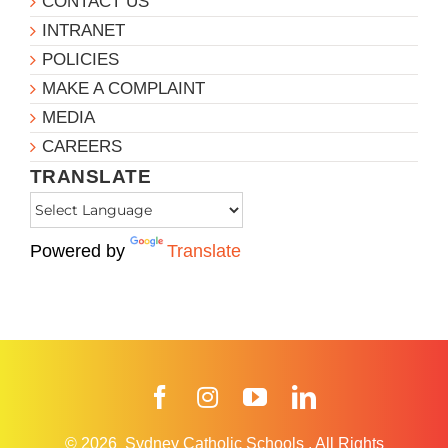
CONTACT US
INTRANET
POLICIES
MAKE A COMPLAINT
MEDIA
CAREERS
TRANSLATE
Powered by
Translate
Facebook
Instagram
YouTube
LinkedIn
© 2026
Sydney Catholic Schools
.
All Rights