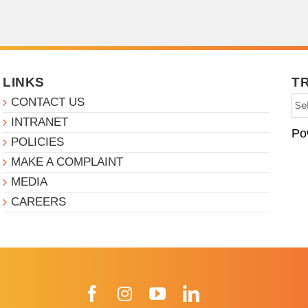
LINKS
T
CONTACT US
INTRANET
Po
POLICIES
MAKE A COMPLAINT
MEDIA
CAREERS
Facebook
Instagram
YouTube
LinkedIn