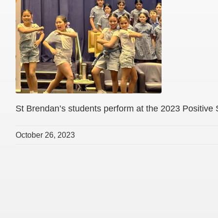
St Brendan’s students perform at the 2023 Positive
October 26, 2023