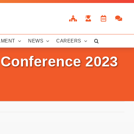
LMENT
NEWS
CAREERS
n Conference 2023