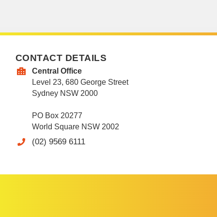
CONTACT DETAILS
Central Office
Level 23, 680 George Street
Sydney NSW 2000
PO Box 20277
World Square NSW 2002
(02) 9569 6111