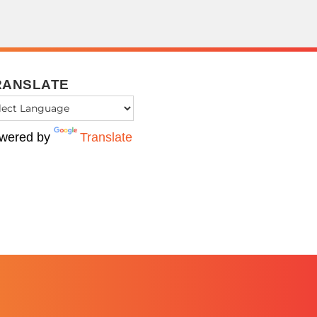
RANSLATE
wered by
Translate