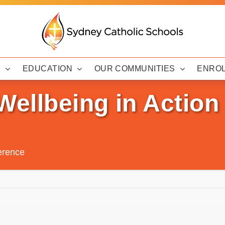
Y
EDUCATION
OUR COMMUNITIES
ENRO
Wellbeing in Actio
erence