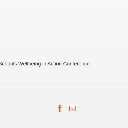
 Schools Wellbeing in Action Conference.
Facebook
Email