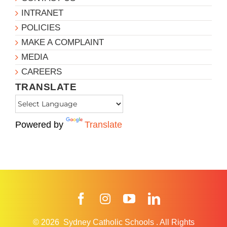
INTRANET
POLICIES
MAKE A COMPLAINT
MEDIA
CAREERS
TRANSLATE
Powered by
Translate
Facebook
Instagram
YouTube
LinkedIn
© 2026
Sydney Catholic Schools
.
All Rights