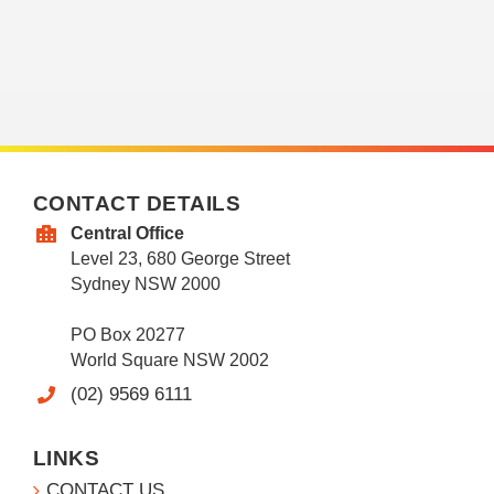
CONTACT DETAILS
Central Office
Level 23, 680 George Street
Sydney NSW 2000
PO Box 20277
World Square NSW 2002
(02) 9569 6111
LINKS
CONTACT US