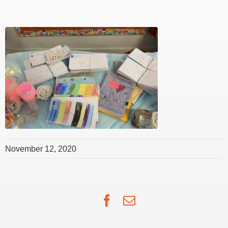
November 12, 2020
Facebook
Email