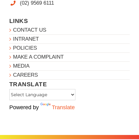
(02) 9569 6111
LINKS
CONTACT US
INTRANET
POLICIES
MAKE A COMPLAINT
MEDIA
CAREERS
TRANSLATE
Powered by
Translate