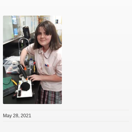
May 28, 2021