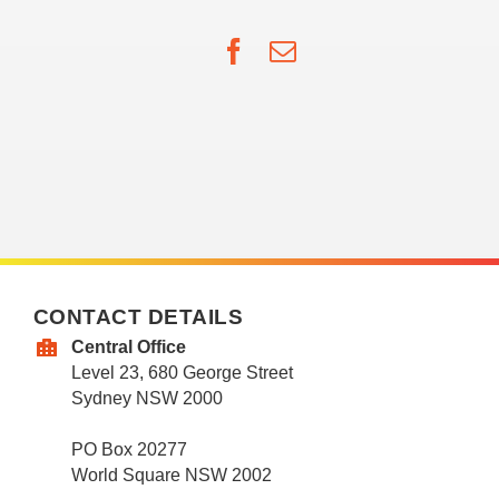
Facebook
Email
CONTACT DETAILS
Central Office
Level 23, 680 George Street
Sydney NSW 2000
PO Box 20277
World Square NSW 2002