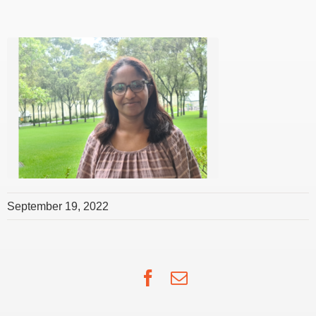
September 19, 2022
Facebook
Email