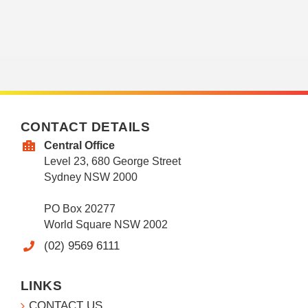
CONTACT DETAILS
Central Office
Level 23, 680 George Street
Sydney NSW 2000
PO Box 20277
World Square NSW 2002
(02) 9569 6111
LINKS
CONTACT US