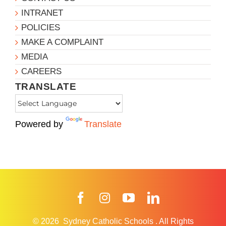
INTRANET
POLICIES
MAKE A COMPLAINT
MEDIA
CAREERS
TRANSLATE
Powered by
Translate
Facebook
Instagram
YouTube
LinkedIn
© 2026
Sydney Catholic Schools
.
All Rights