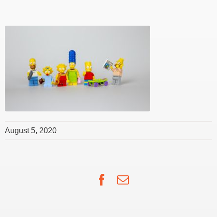
August 5, 2020
Facebook
Email