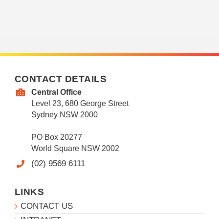
CONTACT DETAILS
Central Office
Level 23, 680 George Street
Sydney NSW 2000
PO Box 20277
World Square NSW 2002
(02) 9569 6111
LINKS
CONTACT US