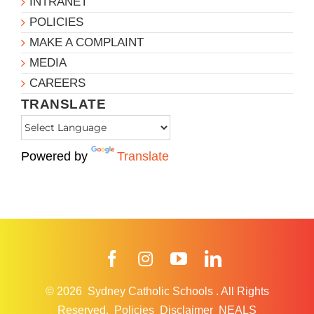
INTRANET
POLICIES
MAKE A COMPLAINT
MEDIA
CAREERS
TRANSLATE
Powered by
Translate
Facebook
Instagram
YouTube
LinkedIn
© 2026
Sydney Catholic Schools
.
All Rights
Reserved.
Policies
Disclaimer
NEALS