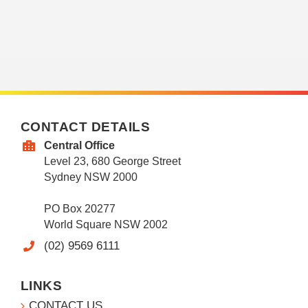
CONTACT DETAILS
Central Office
Level 23, 680 George Street
Sydney NSW 2000
PO Box 20277
World Square NSW 2002
(02) 9569 6111
LINKS
CONTACT US