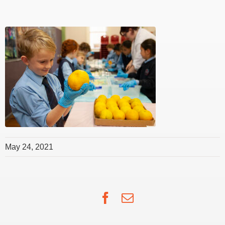
May 24, 2021
Facebook
Email