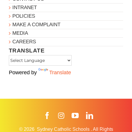
INTRANET
POLICIES
MAKE A COMPLAINT
MEDIA
CAREERS
TRANSLATE
Powered by
Translate
Facebook
Instagram
YouTube
LinkedIn
© 2026
Sydney Catholic Schools
.
All Rights