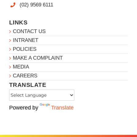
(02) 9569 6111
LINKS
CONTACT US
INTRANET
POLICIES
MAKE A COMPLAINT
MEDIA
CAREERS
TRANSLATE
Powered by
Translate