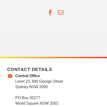
Facebook
Email
CONTACT DETAILS
Central Office
Level 23, 680 George Street
Sydney NSW 2000
PO Box 20277
World Square NSW 2002