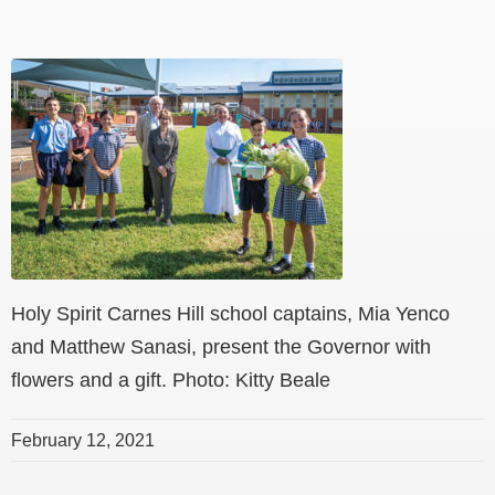
Holy Spirit Carnes Hill school captains, Mia Yenco
and Matthew Sanasi, present the Governor with
flowers and a gift. Photo: Kitty Beale
February 12, 2021