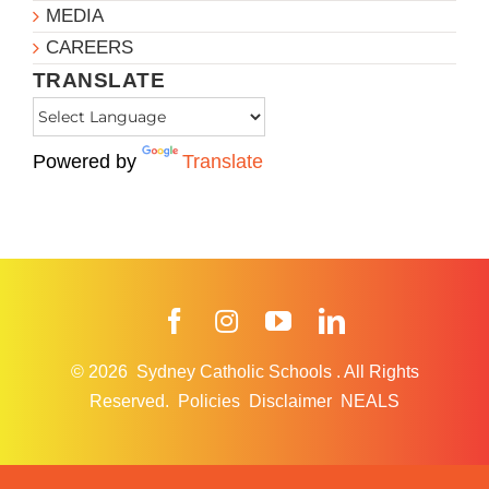
MEDIA
CAREERS
TRANSLATE
Powered by
Translate
Facebook
Instagram
YouTube
LinkedIn
© 2026
Sydney Catholic Schools
.
All Rights
Reserved.
Policies
Disclaimer
NEALS