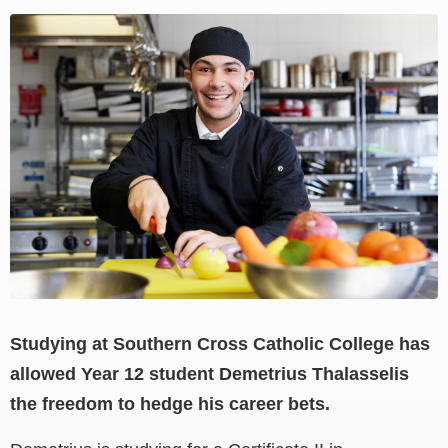
View
Larger
Image
Studying at Southern Cross Catholic College has
allowed Year 12 student Demetrius Thalasselis
the freedom to hedge his career bets.