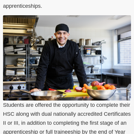
apprenticeships.
Students are offered the opportunity to complete their
HSC along with dual nationally accredited Certificates
II or III, in addition to completing the first stage of an
apprenticeship or full traineeship by the end of Year