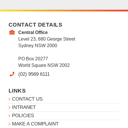
CONTACT DETAILS
Central Office
Level 23, 680 George Street
Sydney NSW 2000
PO Box 20277
World Square NSW 2002
(02) 9569 6111
LINKS
CONTACT US
INTRANET
POLICIES
MAKE A COMPLAINT