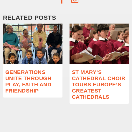
RELATED POSTS
GENERATIONS
ST MARY’S
UNITE THROUGH
CATHEDRAL CHOIR
PLAY, FAITH AND
TOURS EUROPE’S
FRIENDSHIP
GREATEST
CATHEDRALS