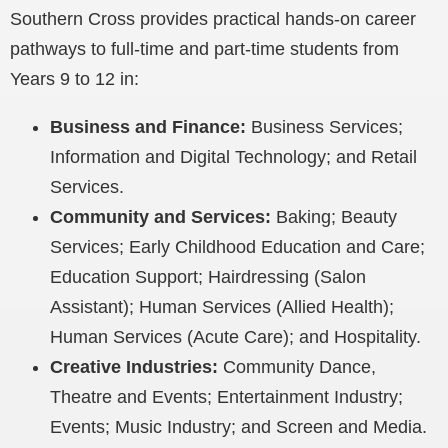
Southern Cross provides
practical hands-on career
pathways to full-time and part-time students from
Years 9 to 12 in
:
Business and Finance:
Business Services;
Information and Digital Technology; and Retail
Services.
Community and Services:
Baking; Beauty
Services; Early Childhood
Education and Care
;
Education Support
; Hairdressing (Salon
Assistant); Human Services (Allied Health);
Human Services (Acute Care); and Hospitality.
Creative Industries:
Community Dance,
Theatre and Events; Entertainment Industry;
Events; Music Industry; and Screen and Media.