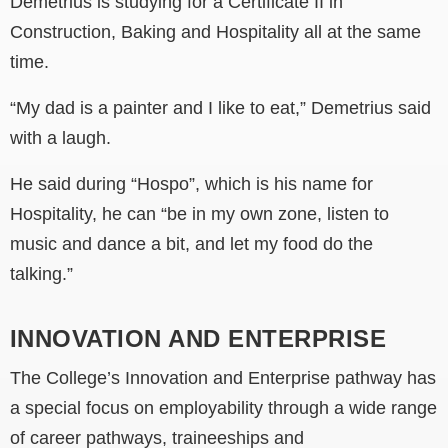
Demetrius is
studying for a Certificate II in
Construction, Baking and Hospitality all at the same
time.
“My dad is a painter and I like to eat,”
Demetrius
said
with a laugh.
He said during “Hospo”, which is his name for
Hospitality, he can “be in my own zone, listen to
music and dance a bit, and let my food do the
talking.”
INNOVATION AND ENTERPRISE
T
he College’s
Innovation and Enterprise pathway has
a special focus on employability through a wide range
of career pathways, traineeships and