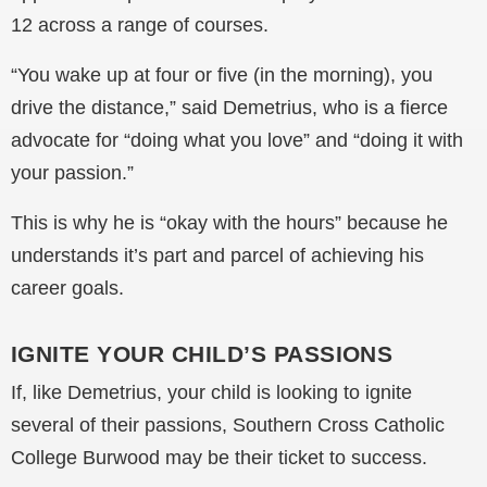
12 across a range of courses.
“You wake up at four or five (in the morning), you
drive the distance,” said Demetrius, who is a fierce
advocate for “doing what you love” and “doing it with
your passion.”
This is why he is “okay with the hours” because he
understands it’s part and parcel of achieving his
career goals.
IGNITE YOUR CHILD’S PASSIONS
If, like Demetrius, your child is looking to ignite
several of their passions, Southern Cross Catholic
College Burwood may be their ticket to success.