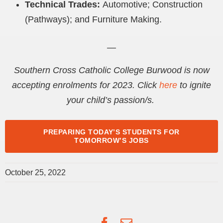
Technical Trades:
Automotive
; Construction
(Pathways); and Furniture Making.
—
Southern Cross Catholic College Burwood is now
accepting enrolments for 2023. Click
here
to ignite
your child’s passion/s.
PREPARING TODAY’S STUDENTS FOR
TOMORROW’S JOBS
October 25, 2022
Facebook
Email