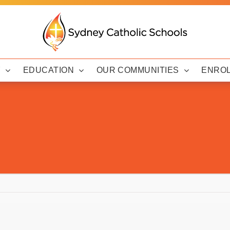
Y
EDUCATION
OUR COMMUNITIES
ENRO