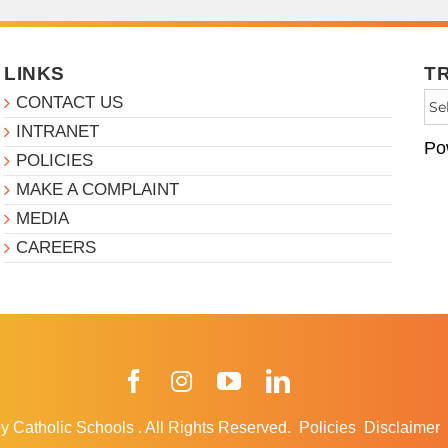
LINKS
T
CONTACT US
INTRANET
Po
POLICIES
MAKE A COMPLAINT
MEDIA
CAREERS
Facebook
Instagram
YouTube
LinkedIn
y Catholic Schools
.
All Rights Reserved.
Policies
Disclaimer