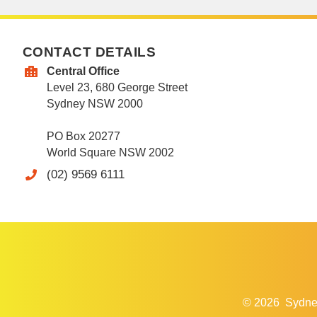
CONTACT DETAILS
Central Office
Level 23, 680 George Street
Sydney NSW 2000
PO Box 20277
World Square NSW 2002
(02) 9569 6111
© 2026
Sydne