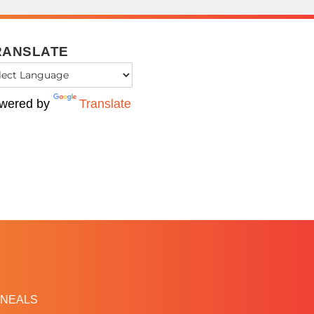
RANSLATE
wered by
Translate
NEALS