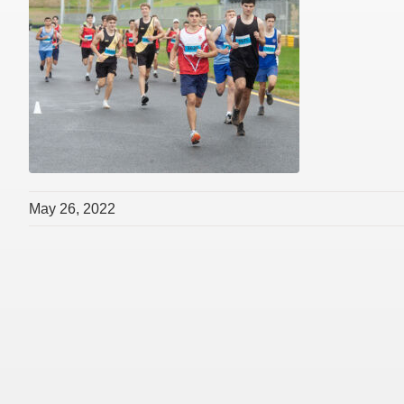
May 26, 2022