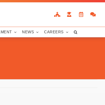
LMENT
NEWS
CAREERS