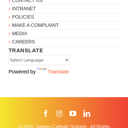
CONTACT US
INTRANET
POLICIES
MAKE A COMPLAINT
MEDIA
CAREERS
TRANSLATE
Powered by
Translate
Facebook
Instagram
YouTube
LinkedIn
© 2026
Sydney Catholic Schools
.
All Rights