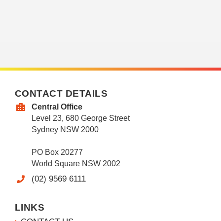
CONTACT DETAILS
Central Office
Level 23, 680 George Street
Sydney NSW 2000
PO Box 20277
World Square NSW 2002
(02) 9569 6111
LINKS