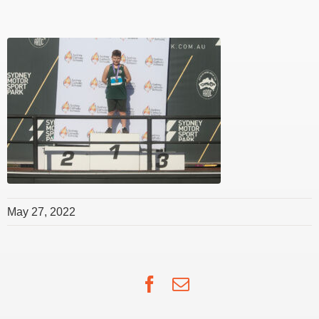
May 27, 2022
Facebook
Email