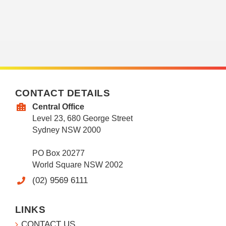
CONTACT DETAILS
Central Office
Level 23, 680 George Street
Sydney NSW 2000
PO Box 20277
World Square NSW 2002
(02) 9569 6111
LINKS
CONTACT US