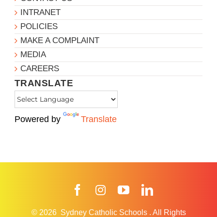
INTRANET
POLICIES
MAKE A COMPLAINT
MEDIA
CAREERS
TRANSLATE
Powered by
Translate
Facebook
Instagram
YouTube
LinkedIn
© 2026
Sydney Catholic Schools
.
All Rights