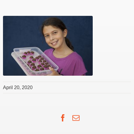
April 20, 2020
Facebook
Email