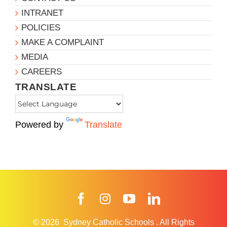
INTRANET
POLICIES
MAKE A COMPLAINT
MEDIA
CAREERS
TRANSLATE
Powered by
Translate
Facebook
Instagram
YouTube
LinkedIn
© 2026
Sydney Catholic Schools
.
All Rights