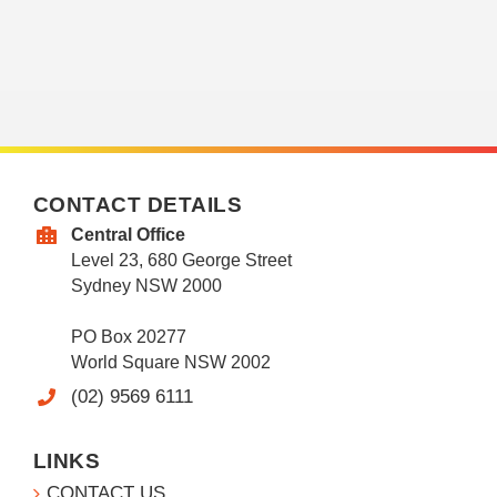
CONTACT DETAILS
Central Office
Level 23, 680 George Street
Sydney NSW 2000
PO Box 20277
World Square NSW 2002
(02) 9569 6111
LINKS
CONTACT US