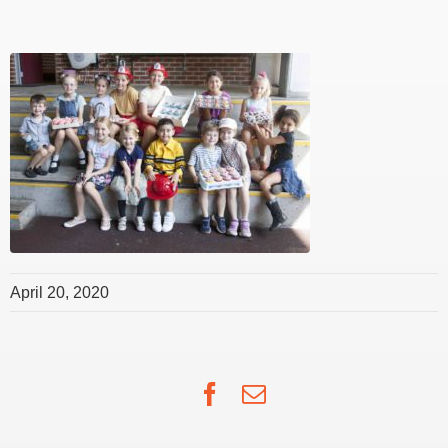
April 20, 2020
Facebook
Email