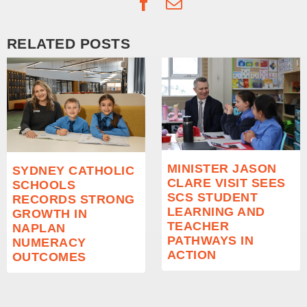
Facebook
Email
RELATED POSTS
MINISTER JASON
SYDNEY CATHOLIC
CLARE VISIT SEES
SCHOOLS
SCS STUDENT
RECORDS STRONG
LEARNING AND
GROWTH IN
TEACHER
NAPLAN
PATHWAYS IN
NUMERACY
ACTION
OUTCOMES