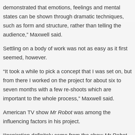
demonstrated that emotions, feelings and mental
states can be shown through dramatic techniques,
such as form and structure, rather than telling the
audience,” Maxwell said.
Settling on a body of work was not as easy as it first
seemed, however.
“It took a while to pick a concept that I was set on, but
from there I worked on the project for about six to
seven months with a few re-shoots which are
important to the whole process,” Maxwell said.
American TV show
Mr Robot
was among the
influencing factors in his project.