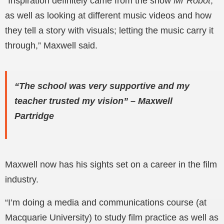
“Inspiration definitely came from the show
Mr Robot
,
as well as looking at different music videos and how
they tell a story with visuals; letting the music carry it
through,” Maxwell said.
“The school was very supportive and my
teacher trusted my vision” – Maxwell
Partridge
Maxwell now has his sights set on a career in the film
industry.
“I’m doing a media and communications course (at
Macquarie University) to study film practice as well as