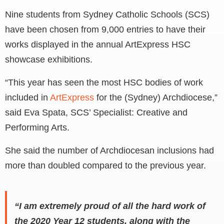
Nine students from Sydney Catholic Schools (SCS)
have been chosen from 9,000 entries to have their
works displayed in the annual ArtExpress HSC
showcase exhibitions.
“This year has seen the most HSC bodies of work
included in
ArtExpress
for the (Sydney) Archdiocese,”
said Eva Spata, SCS’ Specialist: Creative and
Performing Arts.
She said the number of Archdiocesan inclusions had
more than doubled compared to the previous year.
“I am extremely proud of all the hard work of
the 2020 Year 12 students, along with the