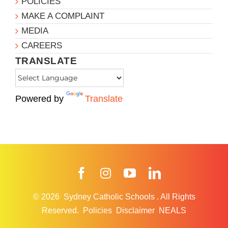
POLICIES
MAKE A COMPLAINT
MEDIA
CAREERS
TRANSLATE
Powered by
Translate
Facebook
Instagram
YouTube
LinkedIn
© 2026
Sydney Catholic Schools
.
All Rights
Reserved.
Policies
Disclaimer
NEALS