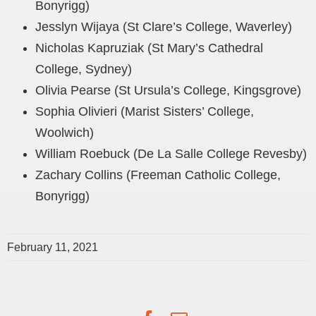
Bonyrigg)
Jesslyn Wijaya (St Clare’s College, Waverley)
Nicholas Kapruziak (St Mary’s Cathedral
College, Sydney)
Olivia Pearse (St Ursula’s College, Kingsgrove)
Sophia Olivieri (Marist Sisters’ College,
Woolwich)
William Roebuck (De La Salle College Revesby)
Zachary Collins (Freeman Catholic College,
Bonyrigg)
February 11, 2021