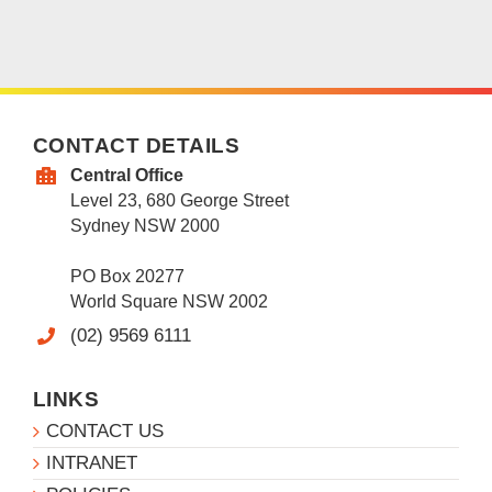
CONTACT DETAILS
Central Office
Level 23, 680 George Street
Sydney NSW 2000
PO Box 20277
World Square NSW 2002
(02) 9569 6111
LINKS
CONTACT US
INTRANET