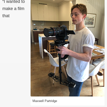
“I wanted to
make a film
that
Maxwell Partridge