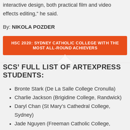
interactive design, both practical film and video
effects editing,” he said.
By:
NIKOLA POZDER
HSC 2020: SYDNEY CATHOLIC COLLEGE WITH THE
MOST ALL-ROUND ACHIEVERS
SCS’ FULL LIST OF ARTEXPRESS
STUDENTS:
Bronte Stark (De La Salle College Cronulla)
Charlie Jackson (Brigidine College, Randwick)
Daryl Chan (St Mary’s Cathedral College,
Sydney)
Jade Nguyen (Freeman Catholic College,