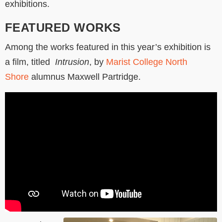
exhibitions.
FEATURED WORKS
Among the works featured in this year’s exhibition is
a film, titled
Intrusion
, by
Marist College North
Shore
alumnus Maxwell Partridge.