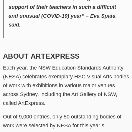
support of their teachers in such a difficult
and unusual (COVID-19) year” – Eva Spata
said.
ABOUT ARTEXPRESS
Each year, the NSW Education Standards Authority
(NESA) celebrates exemplary HSC Visual Arts bodies
of work with exhibitions in various major venues
across Sydney, including the Art Gallery of NSW,
called ArtExpress.
Out of 9,000 entries, only 50 outstanding bodies of
work were selected by NESA for this year’s