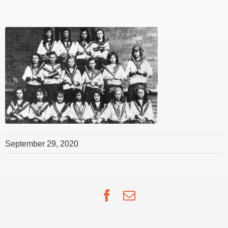
September 29, 2020
Facebook
Email