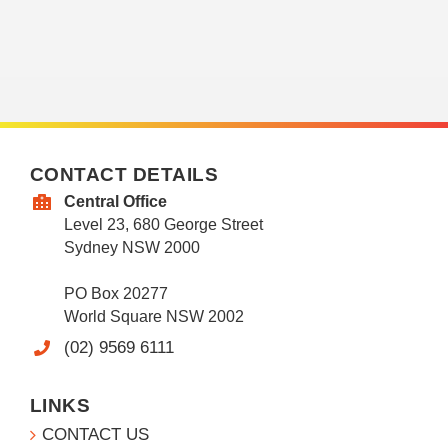
CONTACT DETAILS
Central Office
Level 23, 680 George Street
Sydney NSW 2000
PO Box 20277
World Square NSW 2002
(02) 9569 6111
LINKS
CONTACT US