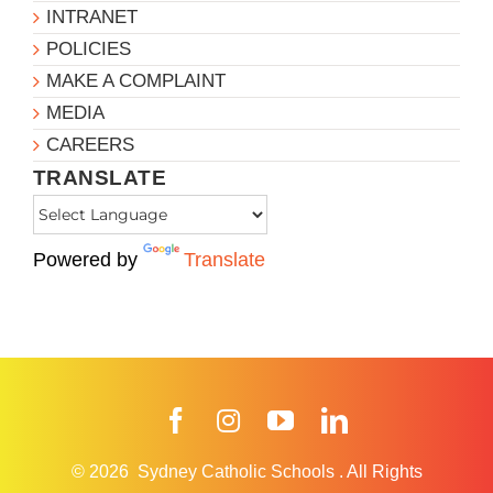
INTRANET
POLICIES
MAKE A COMPLAINT
MEDIA
CAREERS
TRANSLATE
Powered by
Translate
Facebook
Instagram
YouTube
LinkedIn
© 2026
Sydney Catholic Schools
.
All Rights