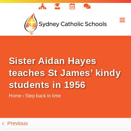
Skip
to
content
Sister Aidan Hayes
teaches St James’ kindy
students in 1956
Home
›
Step back in time
Previous