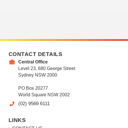
CONTACT DETAILS
Central Office
Level 23, 680 George Street
Sydney NSW 2000
PO Box 20277
World Square NSW 2002
(02) 9569 6111
LINKS