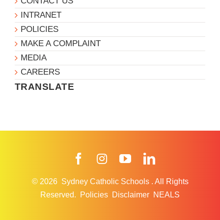
CONTACT US
INTRANET
POLICIES
MAKE A COMPLAINT
MEDIA
CAREERS
TRANSLATE
Facebook
Instagram
YouTube
LinkedIn
© 2026
Sydney Catholic Schools
.
All Rights
Reserved.
Policies
Disclaimer
NEALS