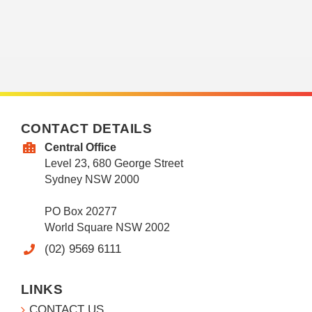
CONTACT DETAILS
Central Office
Level 23, 680 George Street
Sydney NSW 2000
PO Box 20277
World Square NSW 2002
(02) 9569 6111
LINKS
CONTACT US