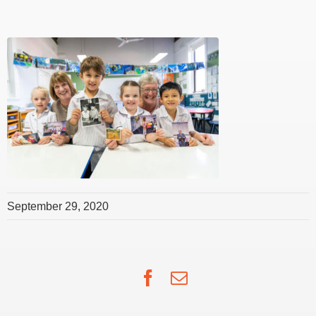
September 29, 2020
Facebook
Email