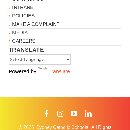
INTRANET
POLICIES
MAKE A COMPLAINT
MEDIA
CAREERS
TRANSLATE
Powered by
Translate
Facebook
Instagram
YouTube
LinkedIn
© 2026
Sydney Catholic Schools
.
All Rights