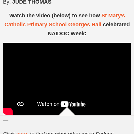
By:
JUDE THOMAS
Watch the video (below) to see how
St Mary’s
Catholic Primary School Georges Hall
celebrated
NAIDOC Week:
—