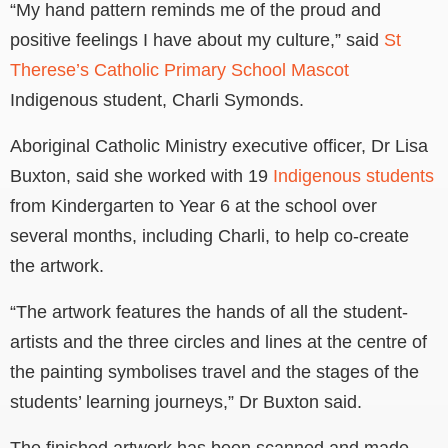
“My hand pattern reminds me of the proud and
positive feelings I have about my culture,” said
St
Therese’s Catholic Primary School Mascot
Indigenous student, Charli Symonds.
Aboriginal Catholic Ministry executive officer, Dr Lisa
Buxton, said she worked with 19
Indigenous students
from Kindergarten to Year 6 at the school over
several months, including Charli, to help co-create
the artwork.
“The artwork features the hands of all the student-
artists and the three circles and lines at the centre of
the painting symbolises travel and the stages of the
students’ learning journeys,” Dr Buxton said.
The finished artwork has been scanned and made