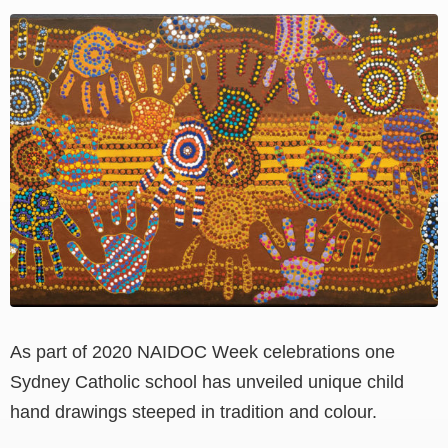
View
Larger
Image
As part of 2020 NAIDOC Week celebrations one
Sydney Catholic school has unveiled unique child
hand drawings steeped in tradition and colour.