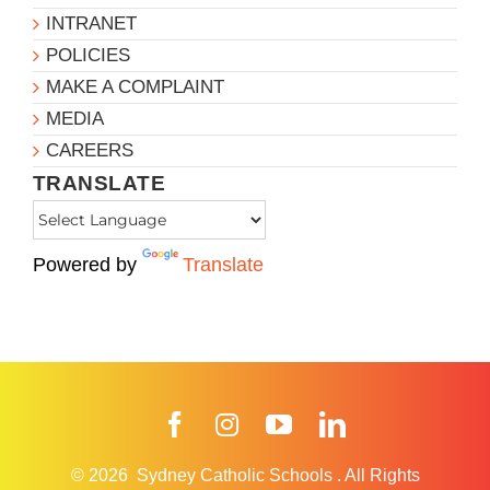
INTRANET
POLICIES
MAKE A COMPLAINT
MEDIA
CAREERS
TRANSLATE
Powered by
Translate
Facebook
Instagram
YouTube
LinkedIn
© 2026
Sydney Catholic Schools
.
All Rights