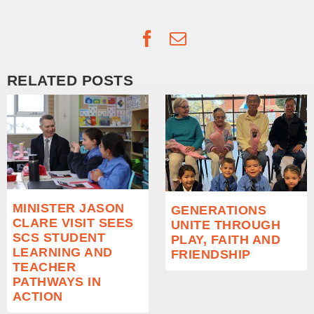
Facebook
Email
RELATED POSTS
MINISTER JASON
GENERATIONS
CLARE VISIT SEES
UNITE THROUGH
SCS STUDENT
PLAY, FAITH AND
LEARNING AND
FRIENDSHIP
TEACHER
PATHWAYS IN
ACTION