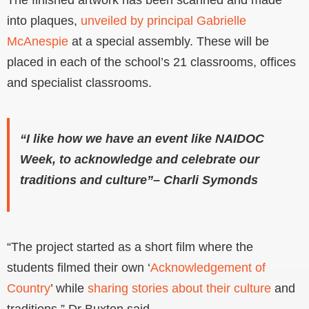
into plaques,
unveiled by principal Gabrielle
McAnespie
at a special assembly. These will be
placed in each of the school’s 21 classrooms, offices
and specialist classrooms.
“I like how we have an event like NAIDOC
Week, to acknowledge and celebrate our
traditions and culture”– Charli Symonds
“The project started as a short film where the
students filmed their own ‘
Acknowledgement of
Country
’ while
sharing stories about their culture
and
traditions,” Dr Buxton said.