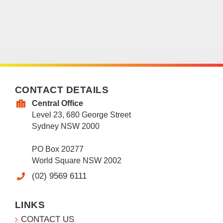
CONTACT DETAILS
Central Office
Level 23, 680 George Street
Sydney NSW 2000
PO Box 20277
World Square NSW 2002
(02) 9569 6111
LINKS
CONTACT US