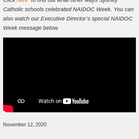
Click
here
to find out what other ways Sydney
Catholic schools celebrated NAIDOC Week. You can
also watch our Executive Director’s special NAIDOC
Week message below.
November 12, 2020