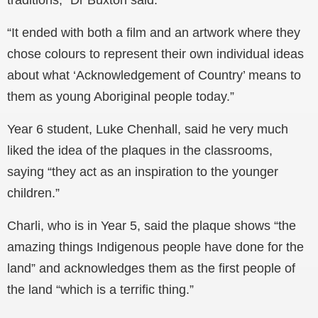
“It ended with both a film and an artwork where they
chose colours to represent their own individual ideas
about what ‘Acknowledgement of Country’ means to
them as young Aboriginal people today.”
Year 6 student, Luke Chenhall, said he very much
liked the idea of the plaques in the classrooms,
saying “they act as an inspiration to the younger
children.”
Charli, who is in Year 5, said the plaque shows “the
amazing things Indigenous people have done for the
land” and acknowledges them as the first people of
the land “which is a terrific thing.”