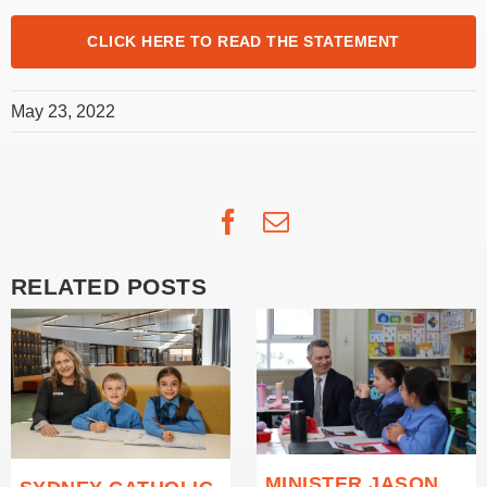
CLICK HERE TO READ THE STATEMENT
May 23, 2022
Facebook
Email
RELATED POSTS
MINISTER JASON