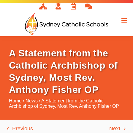
Skip
to
content
A Statement from the
Catholic Archbishop of
Sydney, Most Rev.
Anthony Fisher OP
Home
›
News
›
A Statement from the Catholic
Archbishop of Sydney, Most Rev. Anthony Fisher OP
Previous
Next