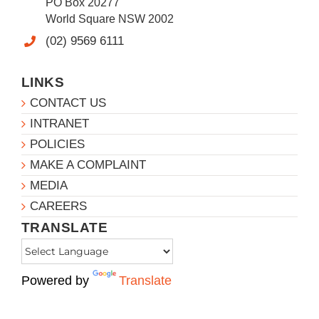
PO Box 20277
World Square NSW 2002
(02) 9569 6111
LINKS
CONTACT US
INTRANET
POLICIES
MAKE A COMPLAINT
MEDIA
CAREERS
TRANSLATE
Powered by
Translate