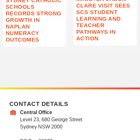
SYDNEY CATHOLIC
CLARE VISIT SEES
SCHOOLS
SCS STUDENT
RECORDS STRONG
LEARNING AND
GROWTH IN
TEACHER
NAPLAN
PATHWAYS IN
NUMERACY
ACTION
OUTCOMES
CONTACT DETAILS
Central Office
Level 23, 680 George Street
Sydney NSW 2000