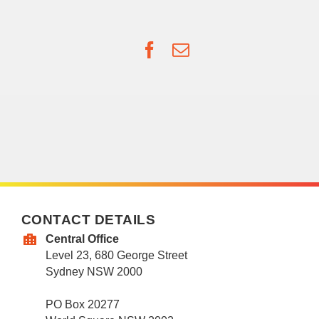
Facebook
Email
CONTACT DETAILS
Central Office
Level 23, 680 George Street
Sydney NSW 2000
PO Box 20277