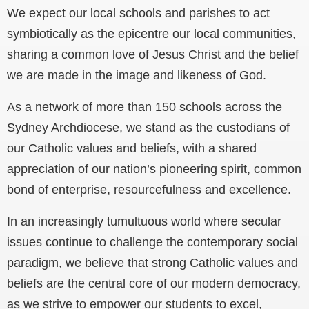
We expect our local schools and parishes to act
symbiotically as the epicentre our local communities,
sharing a common love of Jesus Christ and the belief
we are made in the image and likeness of God.
As a network of more than 150 schools across the
Sydney Archdiocese, we stand as the custodians of
our Catholic values and beliefs, with a shared
appreciation of our nation’s pioneering spirit, common
bond of enterprise, resourcefulness and excellence.
In an increasingly tumultuous world where secular
issues continue to challenge the contemporary social
paradigm, we believe that strong Catholic values and
beliefs are the central core of our modern democracy,
as we strive to empower our students to excel,