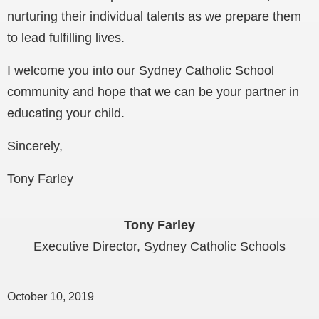
nurturing their individual talents as we prepare them
to lead fulfilling lives.
I welcome you into our Sydney Catholic School
community and hope that we can be your partner in
educating your child.
Sincerely,
Tony Farley
Tony Farley
Executive Director, Sydney Catholic Schools
October 10, 2019