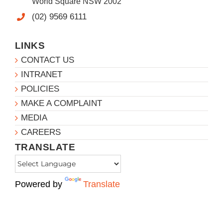
World Square NSW 2002
(02) 9569 6111
LINKS
CONTACT US
INTRANET
POLICIES
MAKE A COMPLAINT
MEDIA
CAREERS
TRANSLATE
Powered by
Translate