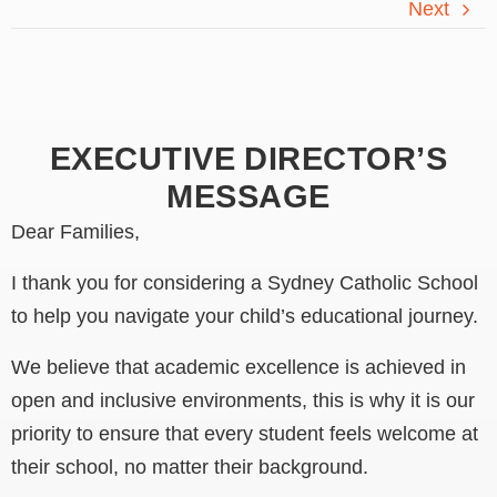
Next
EXECUTIVE DIRECTOR’S
MESSAGE
Dear Families,
I thank you for considering a Sydney Catholic School
to help you navigate your child’s educational journey.
We believe that academic excellence is achieved in
open and inclusive environments, this is why it is our
priority to ensure that every student feels welcome at
their school, no matter their background.