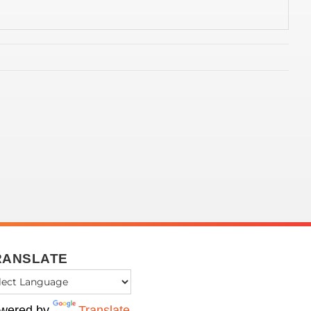
RANSLATE
wered by
Translate