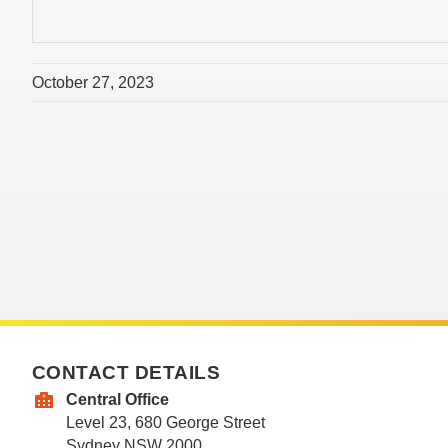
October 27, 2023
CONTACT DETAILS
Central Office
Level 23, 680 George Street
Sydney NSW 2000