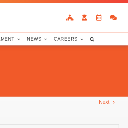
LMENT
NEWS
CAREERS
Next