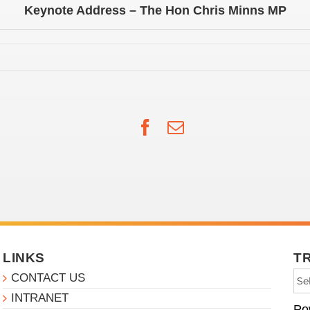
Keynote Address – The Hon Chris Minns MP
Facebook
Email
LINKS
T
CONTACT US
INTRANET
Po