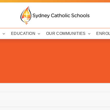
Y
EDUCATION
OUR COMMUNITIES
ENRO