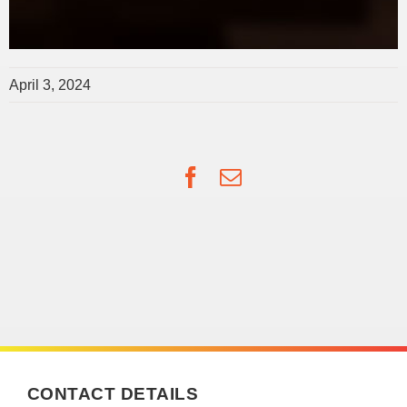
April 3, 2024
Facebook
Email
CONTACT DETAILS