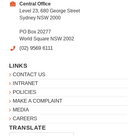
Central Office
Level 23, 680 George Street
Sydney NSW 2000
PO Box 20277
World Square NSW 2002
(02) 9569 6111
LINKS
CONTACT US
INTRANET
POLICIES
MAKE A COMPLAINT
MEDIA
CAREERS
TRANSLATE