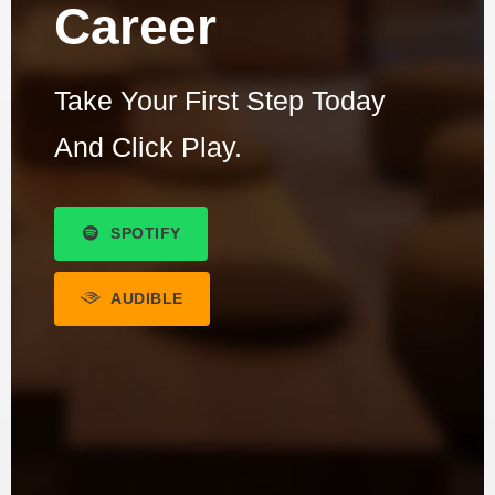
Career
Take Your First Step Today
And Click Play.
SPOTIFY
AUDIBLE