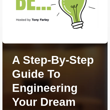
A Step-By-Step
Guide To
Engineering
Your Dream