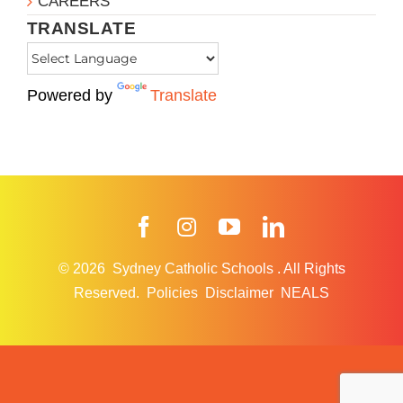
CAREERS
TRANSLATE
Powered by
Translate
Facebook
Instagram
YouTube
LinkedIn
© 2026
Sydney Catholic Schools
.
All Rights
Reserved.
Policies
Disclaimer
NEALS