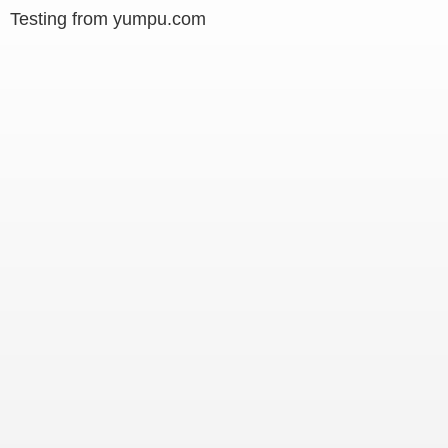
Testing from yumpu.com