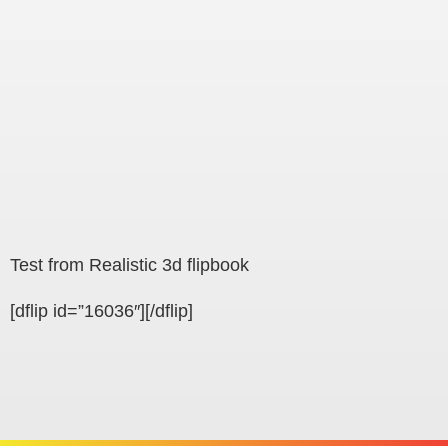
Test from Realistic 3d flipbook
[dflip id=”16036″][/dflip]