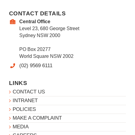
CONTACT DETAILS
Central Office
Level 23, 680 George Street
Sydney NSW 2000
PO Box 20277
World Square NSW 2002
(02) 9569 6111
LINKS
CONTACT US
INTRANET
POLICIES
MAKE A COMPLAINT
MEDIA