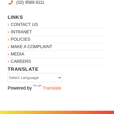
(02) 9569 6111
LINKS
CONTACT US
INTRANET
POLICIES
MAKE A COMPLAINT
MEDIA
CAREERS
TRANSLATE
Powered by
Translate