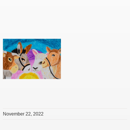
November 22, 2022