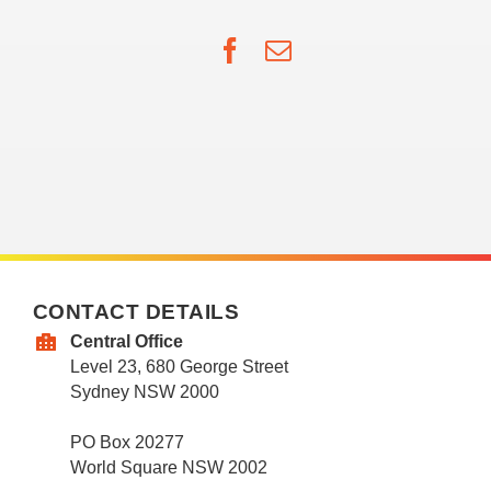
Facebook
Email
CONTACT DETAILS
Central Office
Level 23, 680 George Street
Sydney NSW 2000
PO Box 20277
World Square NSW 2002