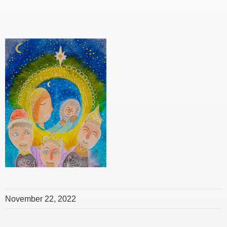
November 22, 2022