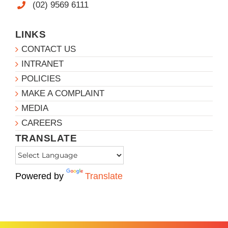
(02) 9569 6111
LINKS
CONTACT US
INTRANET
POLICIES
MAKE A COMPLAINT
MEDIA
CAREERS
TRANSLATE
Powered by
Translate