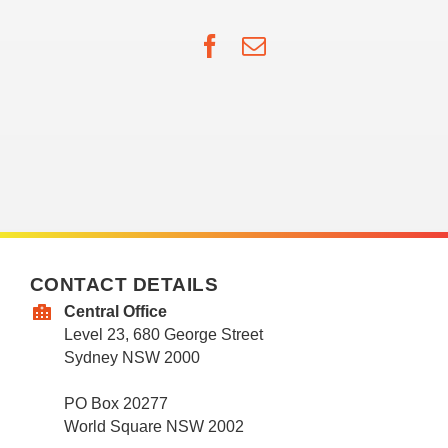
Facebook
Email
CONTACT DETAILS
Central Office
Level 23, 680 George Street
Sydney NSW 2000
PO Box 20277
World Square NSW 2002