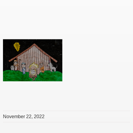
November 22, 2022