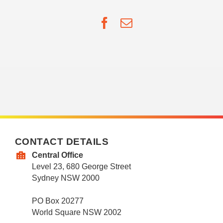
Facebook
Email
CONTACT DETAILS
Central Office
Level 23, 680 George Street
Sydney NSW 2000
PO Box 20277
World Square NSW 2002