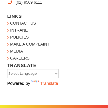
(02) 9569 6111
LINKS
CONTACT US
INTRANET
POLICIES
MAKE A COMPLAINT
MEDIA
CAREERS
TRANSLATE
Powered by
Translate