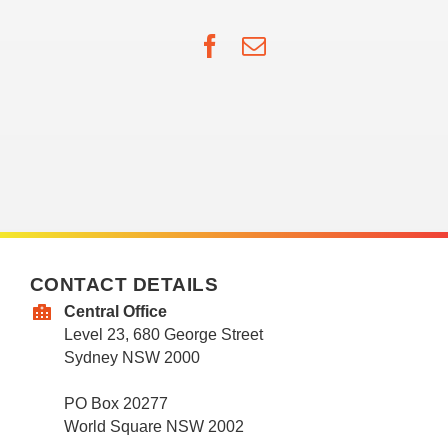
Facebook
Email
CONTACT DETAILS
Central Office
Level 23, 680 George Street
Sydney NSW 2000
PO Box 20277
World Square NSW 2002