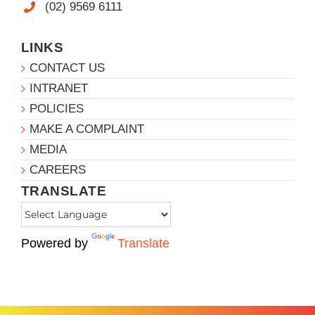
(02) 9569 6111
LINKS
CONTACT US
INTRANET
POLICIES
MAKE A COMPLAINT
MEDIA
CAREERS
TRANSLATE
Powered by
Translate