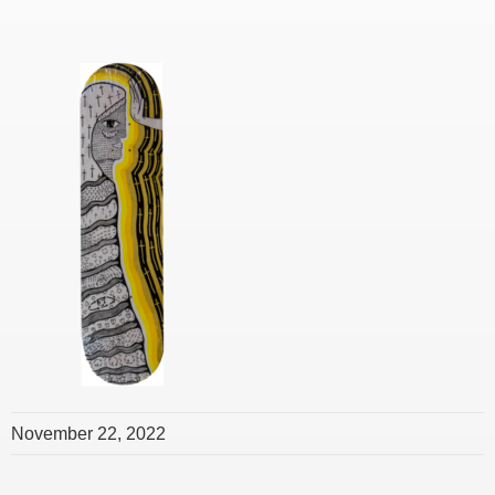
November 22, 2022