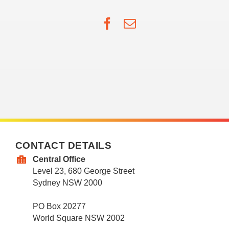
Facebook
Email
CONTACT DETAILS
Central Office
Level 23, 680 George Street
Sydney NSW 2000
PO Box 20277
World Square NSW 2002