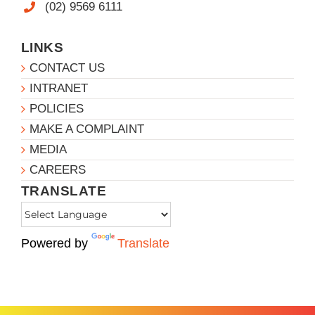
(02) 9569 6111
LINKS
CONTACT US
INTRANET
POLICIES
MAKE A COMPLAINT
MEDIA
CAREERS
TRANSLATE
Powered by
Translate