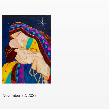
November 22, 2022