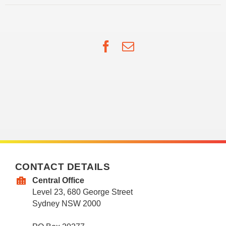
Facebook
Email
CONTACT DETAILS
Central Office
Level 23, 680 George Street
Sydney NSW 2000