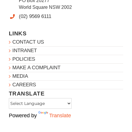
PO Box 20277
World Square NSW 2002
(02) 9569 6111
LINKS
CONTACT US
INTRANET
POLICIES
MAKE A COMPLAINT
MEDIA
CAREERS
TRANSLATE
Powered by
Translate