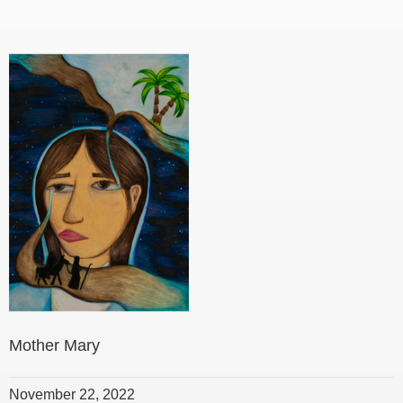
Mother Mary
November 22, 2022