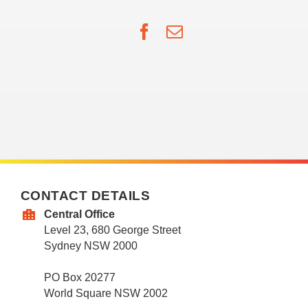
Facebook
Email
CONTACT DETAILS
Central Office
Level 23, 680 George Street
Sydney NSW 2000
PO Box 20277
World Square NSW 2002