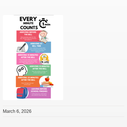
March 6, 2026