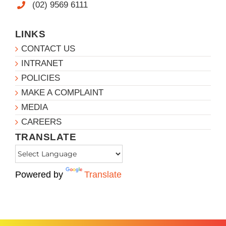
(02) 9569 6111
LINKS
CONTACT US
INTRANET
POLICIES
MAKE A COMPLAINT
MEDIA
CAREERS
TRANSLATE
Powered by
Translate